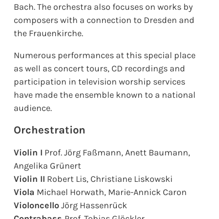
Bach. The orchestra also focuses on works by
composers with a connection to Dresden and
the Frauenkirche.
Numerous performances at this special place
as well as concert tours, CD recordings and
participation in television worship services
have made the ensemble known to a national
audience.
Orchestration
Violin I
Prof. Jörg Faßmann, Anett Baumann,
Angelika Grünert
Violin II
Robert Lis, Christiane Liskowski
Viola
Michael Horwath, Marie-Annick Caron
Violoncello
Jörg Hassenrück
Contrabass
Prof. Tobias Glöckler