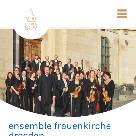
ensemble frauenkirche
dresden