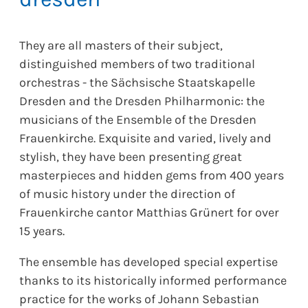
They are all masters of their subject,
distinguished members of two traditional
orchestras - the Sächsische Staatskapelle
Dresden and the Dresden Philharmonic: the
musicians of the Ensemble of the Dresden
Frauenkirche. Exquisite and varied, lively and
stylish, they have been presenting great
masterpieces and hidden gems from 400 years
of music history under the direction of
Frauenkirche cantor Matthias Grünert for over
15 years.
The ensemble has developed special expertise
thanks to its historically informed performance
practice for the works of Johann Sebastian