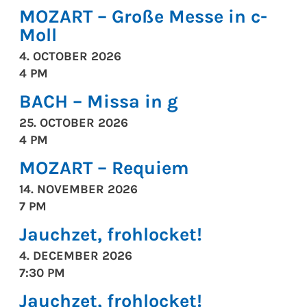
MOZART – Große Messe in c-
Moll
4. OCTOBER 2026
4 PM
BACH – Missa in g
25. OCTOBER 2026
4 PM
MOZART – Requiem
14. NOVEMBER 2026
7 PM
Jauchzet, frohlocket!
4. DECEMBER 2026
7:30 PM
Jauchzet, frohlocket!