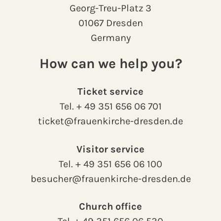
Georg-Treu-Platz 3
01067 Dresden
Germany
How can we help you?
Ticket service
Tel.
+ 49 351 656 06 701
ticket@frauenkirche-dresden.de
Visitor service
Tel.
+ 49 351 656 06 100
besucher@frauenkirche-dresden.de
Church office