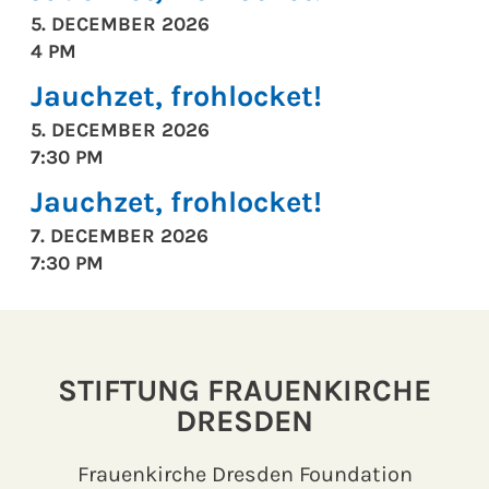
5. DECEMBER 2026
4 PM
Jauchzet, frohlocket!
5. DECEMBER 2026
7:30 PM
Jauchzet, frohlocket!
7. DECEMBER 2026
7:30 PM
STIFTUNG FRAUENKIRCHE
DRESDEN
Frauenkirche Dresden Foundation