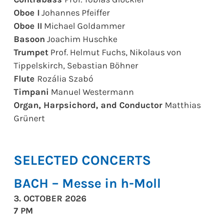
Oboe I
Johannes Pfeiffer
Oboe II
Michael Goldammer
Basoon
Joachim Huschke
Trumpet
Prof. Helmut Fuchs, Nikolaus von
Tippelskirch, Sebastian Böhner
Flute
Rozália Szabó
Timpani
Manuel Westermann
Organ, Harpsichord, and Conductor
Matthias
Grünert
SELECTED CONCERTS
BACH – Messe in h-Moll
3. OCTOBER 2026
7 PM