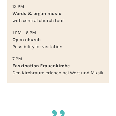
12 PM
Words & organ music
with central church tour
1 PM – 6 PM
Open church
Possibility for visitation
7 PM
Faszination Frauenkirche
Den Kirchraum erleben bei Wort und Musik