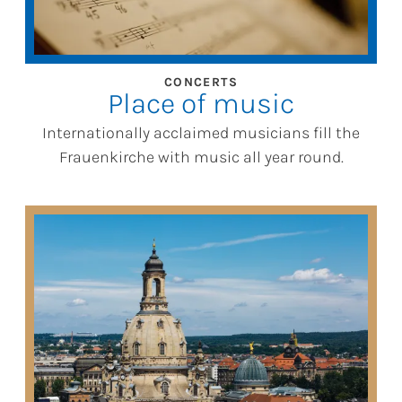
CONCERTS
Place of music
Internationally acclaimed musicians fill the
Frauenkirche with music all year round.