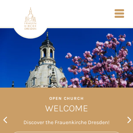
OPEN CHURCH
WELCOME
Discover the Frauenkirche Dresden!