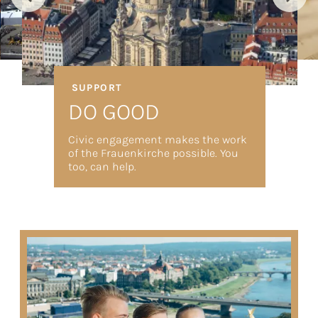
SUPPORT
DO GOOD
Civic engagement makes the work
of the Frauenkirche possible. You
too, can help.