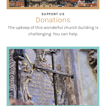
SUPPORT US
Donations
The upkeep of this wonderful church building is
challenging. You can help.