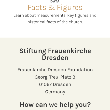
DATA
Facts & Figures
Learn about measurements, key figures and
historical facts of the church.
Stiftung Frauenkirche
Dresden
Frauenkirche Dresden Foundation
Georg-Treu-Platz 3
01067 Dresden
Germany
How can we help you?