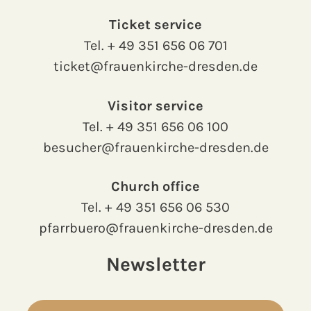
Ticket service
Tel.
+ 49 351 656 06 701
ticket@frauenkirche-dresden.de
Visitor service
Tel.
+ 49 351 656 06 100
besucher@frauenkirche-dresden.de
Church office
Tel.
+ 49 351 656 06 530
pfarrbuero@frauenkirche-dresden.de
Newsletter