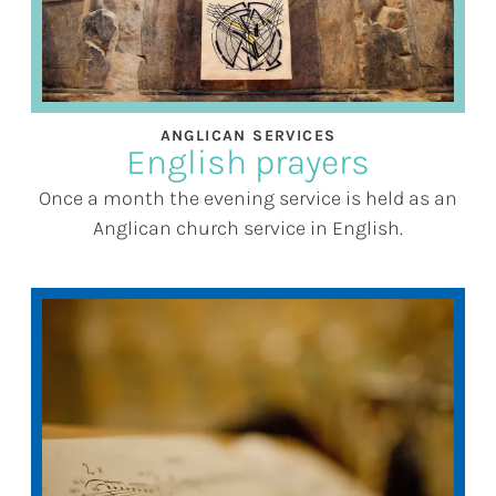
ANGLICAN SERVICES
English prayers
Once a month the evening service is held as an
Anglican church service in English.