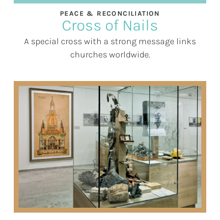
PEACE & RECONCILIATION
Cross of Nails
A special cross with a strong message links
churches worldwide.