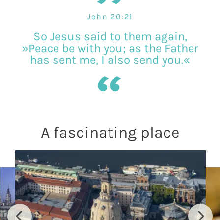
John 20:21
So Jesus said to them again,
»Peace be with you; as the Father
has sent me, I also send you.«
A fascinating place