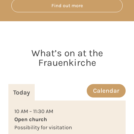
Find out more
What’s on at the
Frauenkirche
Calendar
Today
10 AM – 11:30 AM
Open church
Possibility for visitation