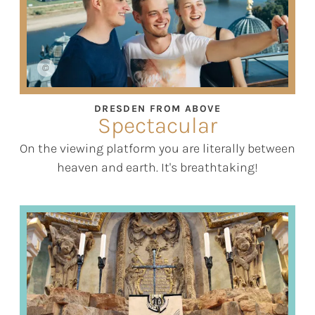
©
DRESDEN FROM ABOVE
Spectacular
On the viewing platform you are literally between
heaven and earth. It's breathtaking!